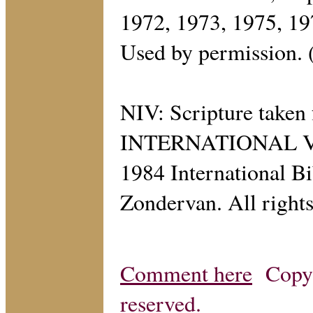
1972, 1973, 1975, 1
Used by permission.
NIV: Scripture tak
INTERNATIONAL VER
1984 International Bi
Zondervan. All rights
Comment here
Copyri
reserved.