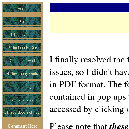
I finally resolved the
issues, so I didn't hav
in PDF format. The f
contained in pop ups 
accessed by clicking o
these
Please note that
Comment Here