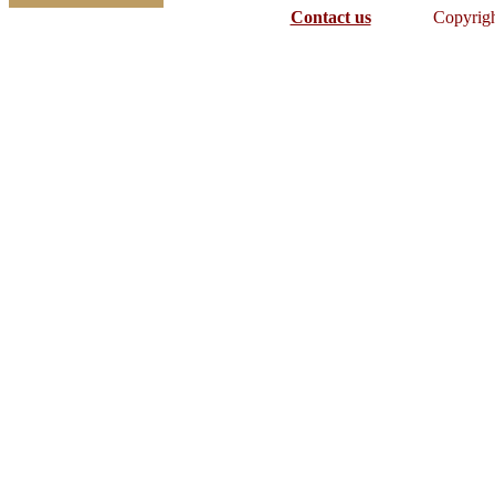
Contact us
Copyrig