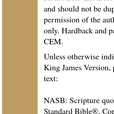
and should not be dup
permission of the aut
only. Hardback and p
CEM.
Unless otherwise indic
King James Version, p
text:
NASB: Scripture quo
Standard Bible®, Cop