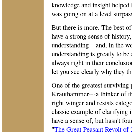
knowledge and insight helped 
was going on at a level surpass
But there is more. The best of
have a strong sense of history
understanding---and, in the 
understanding is greatly to be 
always right in their conclusio
let you see clearly why they t
One of the greatest surviving 
Krauthammer---a thinker of the
right winger and resists categ
classic example of clarifying 
have a sense of, but hasn't foun
"
The Great Peasant Revolt of