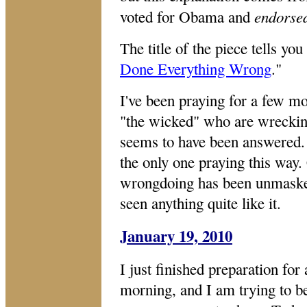
endorse
voted for Obama and
The title of the piece tells you
Done Everything Wrong
."
I've been praying for a few 
"the wicked" who are wrecking
seems to have been answered. 
the only one praying this way.
wrongdoing has been unmasked
seen anything quite like it.
January 19, 2010
I just finished preparation for
morning, and I am trying to be 