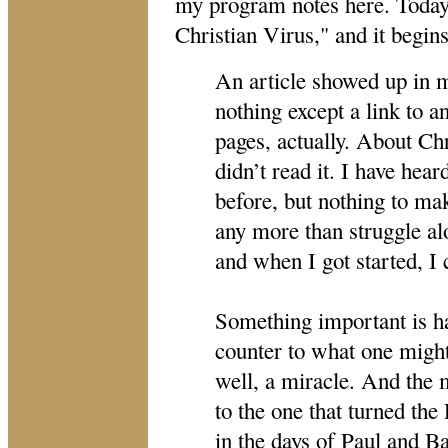
my program notes here. Today'
Christian Virus," and it begins
An article showed up in 
nothing except a link to an
pages, actually. About Chr
didn’t read it. I have hea
before, but nothing to ma
any more than struggle alo
and when I got started, I 
Something important is ha
counter to what one might 
well, a miracle. And the 
to the one that turned t
in the days of Paul and Ba