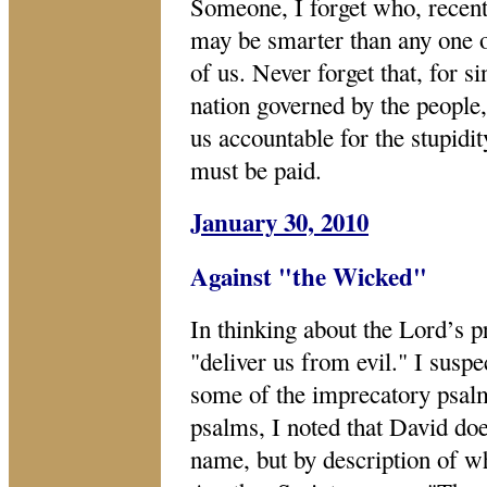
Someone, I forget who, recentl
may be smarter than any one of
of us. Never forget that, for 
nation governed by the people,
us accountable for the stupidi
must be paid.
January 30, 2010
Against "the Wicked"
In thinking about the Lord’s p
"deliver us from evil." I susp
some of the imprecatory psal
psalms, I noted that David doe
name, but by description of w