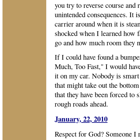
you try to reverse course and r
unintended consequences. It is 
carrier around when it is stea
shocked when I learned how fa
go and how much room they n
If I could have found a bumper 
Much, Too Fast," I would have
it on my car. Nobody is smart
that might take out the bottom 
that they have been forced t
rough roads ahead.
January, 22, 2010
Respect for God? Someone I re