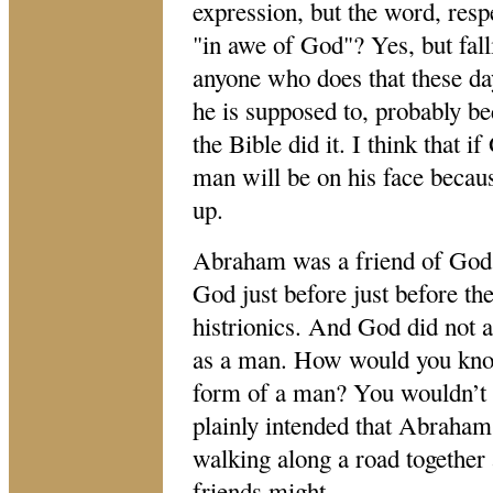
expression, but the word, resp
"in
awe of God
"
? Yes, but fal
anyone who does that these day
he is supposed to, probably b
the Bible did it. I think that if
man will be on his face becau
up.
Abraham was a friend of God,
God just before just before th
histrionics. And God did not ap
as a man. How would you know
form of a man? You wouldn’t u
plainly intended that Abraham
walking along a road together 
friends might.