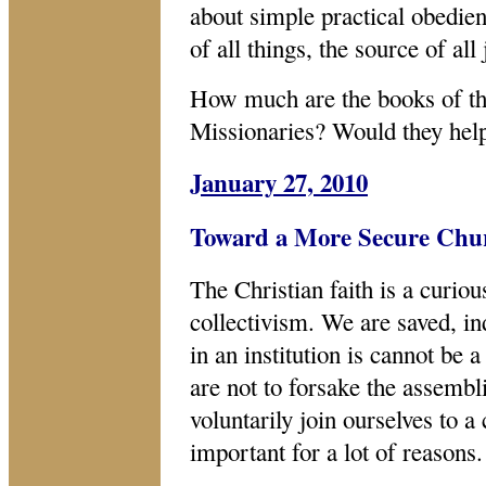
about simple practical obedien
of all things, the source of all
How much are the books of the
Missionaries? Would they help
January 27, 2010
Toward a More Secure Chu
The Christian faith is a curio
collectivism. We are saved, in
in an institution is cannot be a
are not to forsake the assemb
voluntarily join ourselves to a
important for a lot of reasons.