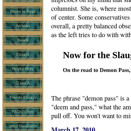
columnist. She is, where most
of center. Some conservatives 
overall, a pretty balanced obse
as the left tries to do with wi
Now for the Slau
On the road to Demon Pass, 
The phrase "demon pass" is a 
"deem and pass," what the ama
pull off. You won't want to mi
March 17, 2010