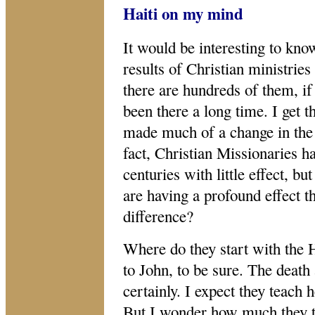
Haiti on my mind
It would be interesting to kno
results of Christian ministries 
there are hundreds of them, i
been there a long time. I get t
made much of a change in the o
fact, Christian Missionaries h
centuries with little effect, b
are having a profound effect 
difference?
Where do they start with the 
to John, to be sure. The death
certainly. I expect they teach h
But I wonder how much they t