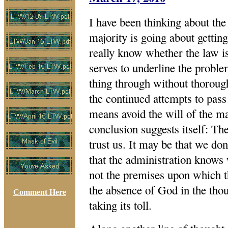
I have been thinking about the 
majority is going about getting
really know whether the law is
serves to underline the proble
thing through without thoroug
the continued attempts to pass
means avoid the will of the ma
conclusion suggests itself: Th
trust us. It may be that we don
that the administration knows 
not the premises upon which t
the absence of God in the thou
Comment Here
taking its toll.