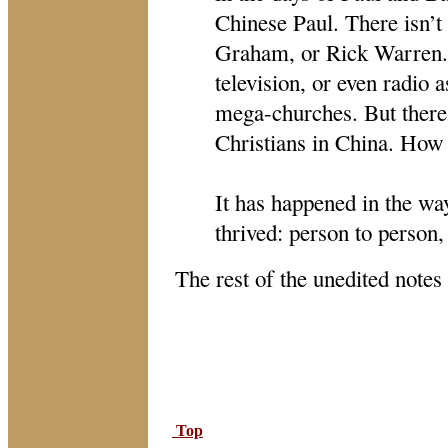
Chinese Paul. There isn’t
Graham, or Rick Warren. C
television, or even radio 
mega-churches. But there
Christians in China. How 
It has happened in the wa
thrived: person to person, 
The rest of the unedited notes
Top