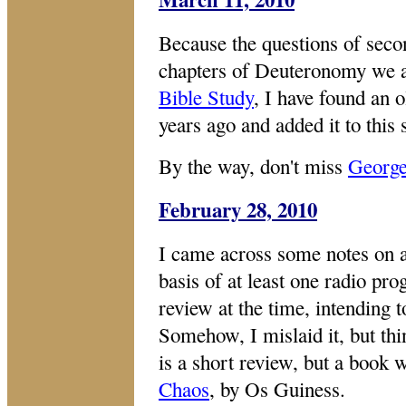
Because the questions of second
chapters of Deuteronomy we a
Bible Study
, I have found an o
years ago and added it to this 
By the way, don't miss
Georg
February 28, 2010
I came across some notes on a
basis of at least one radio pr
review at the time, intending t
Somehow, I mislaid it, but thi
is a short review, but a book 
Chaos
, by Os Guiness.