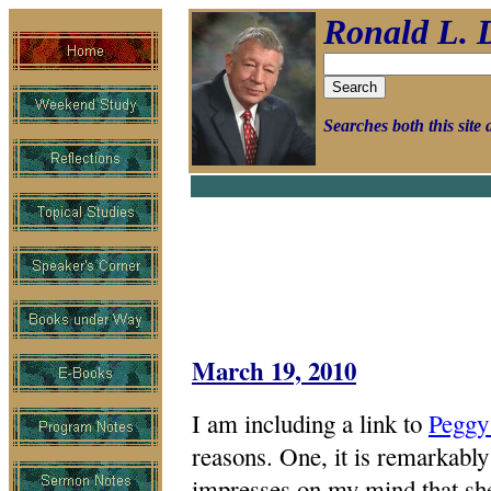
Ronald L. 
Searches both this sit
March 19, 2010
I am including a link to
Peggy
reasons. One, it is remarkably 
impresses on my mind that she 