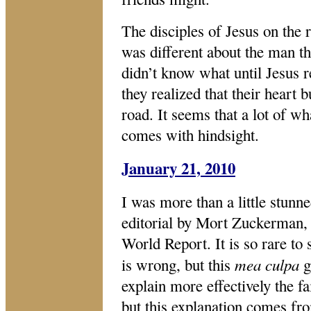
The disciples of Jesus on th
was different about the man th
didn’t know what until Jesus r
they realized that their heart
road. It seems that a lot of 
comes with hindsight.
January 21, 2010
I was more than a little stunn
editorial by Mort Zuckerman,
World Report. It is so rare to
mea culpa
is wrong, but this
g
explain more effectively the f
but this explanation comes fr