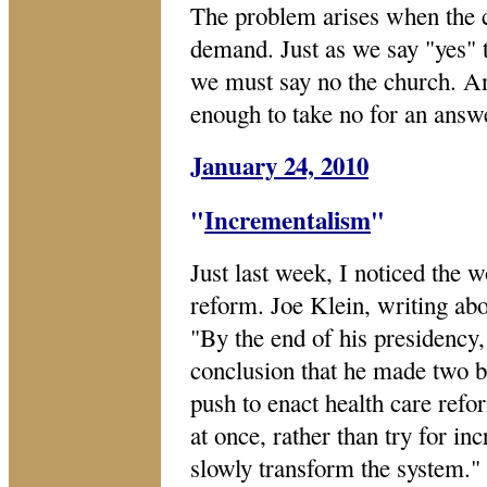
The problem arises when the 
demand. Just as we say "yes" 
we must say no the church. An
enough to take no for an answ
January 24, 2010
"
Incrementalism
"
Just last week, I noticed the w
reform. Joe Klein, writing a
"By the end of his presidency,
conclusion that he made two bi
push to enact health care ref
at once, rather than try for i
slowly transform the system."