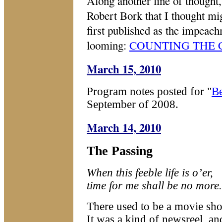
Along another line of thought,
Robert Bork that I thought mig
first published as the impeach
looming:
COUNTING THE 
March 15, 2010
Program notes posted for "
B
September of 2008.
March 14, 2010
The Passing
When this feeble life is o’er,
ti
me for me shall be no more.
There used to be a movie sho
It was a kind of newsreel, an