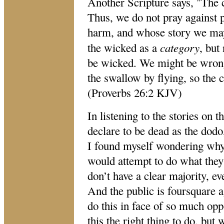
Another Scripture says, "The 
Thus, we do not pray against
harm, and whose story we ma
category
the wicked as a
, but
be wicked. We might be wrong
the swallow by flying, so the 
(Proverbs 26:2 KJV)
In listening to the stories on 
declare to be dead as the dodo, 
I found myself wondering why
would attempt to do what they
don’t have a clear majority, ev
And the public is foursquare a
do this in face of so much opp
this the right thing to do, but 