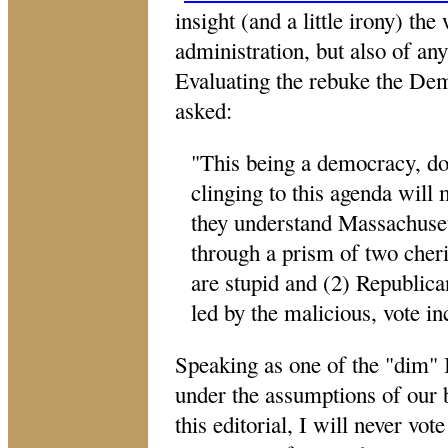
insight (and a little irony) th
administration, but also of any
Evaluating the rebuke the De
asked:
"
This being a democracy, do
clinging to this agenda will
they understand Massachuset
through a prism of two cher
are stupid and (2) Republica
led by the malicious, vote in
Speaking as one of the "dim" I
under the assumptions of our b
this editorial, I will never vot