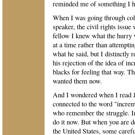
reminded me of something I ha
When I was going through coll
speaker, the civil rights issue
fellow I knew what the hurry
at a time rather than attempti
what he said, but I distinctly
his rejection of the idea of i
blacks for feeling that way. T
wanted them now.
And I wondered when I read Jo
connected to the word "increme
who remember the struggle. In
do it now. But when you are d
the United States, some carefu