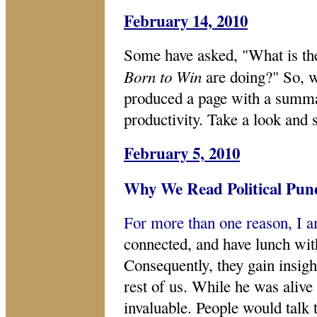
February 14, 2010
Some have asked, "What is t
Born to Win
are doing?" So, 
produced a page with a summar
productivity. Take a look and s
February 5, 2010
Why We Read Political Pun
For more than one reason, I 
connected, and have lunch wit
Consequently, they gain insigh
rest of us. While he was aliv
invaluable. People would talk