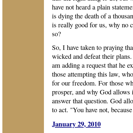
have not heard a plain statemen
is dying the death of a thousand
is really good for us, why no 
so?
So, I have taken to praying th
wicked and defeat their plans.
am adding a request that he e
those attempting this law, who
for our freedom. For those w
prosper, and why God allows i
answer that question. God all
to act. "You have not, becaus
January 29, 2010