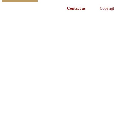
Contact us
Copyrig