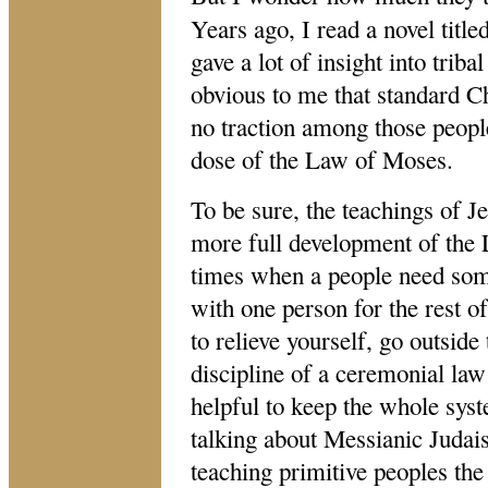
Years ago, I read a novel titled
gave a lot of insight into triba
obvious to me that standard Chr
no traction among those peop
dose of the Law of Moses.
To be sure, the teachings of J
more full development of the 
times when a people need som
with one person for the rest o
to relieve yourself, go outsid
discipline of a ceremonial law
helpful to keep the whole sys
talking about Messianic Judai
teaching primitive peoples th