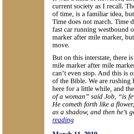
current society as I recall. T
of time, is a familiar idea, bu
Time does not march. Time d
fast car running westbound on
marker after mile marker, bu
move.
But on this interstate, there 
mile marker after mile marke
can’t even stop. And this is 
of the Bible. We are rushing 
here for a little while, and th
of a woman” said Job, “is few
He cometh forth like a flower
as a shadow, and then he’s g
reading
March 11, 2010